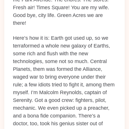
Fresh air! Times Square! You are my wife.
Good bye, city life. Green Acres we are
there!
Here’s how it is: Earth got used up, so we
terraformed a whole new galaxy of Earths,
some rich and flush with the new
technologies, some not so much. Central
Planets, them was formed the Alliance,
waged war to bring everyone under their
rule; a few idiots tried to fight it, among them
myself. I’m Malcolm Reynolds, captain of
Serenity. Got a good crew: fighters, pilot,
mechanic. We even picked up a preacher,
and a bona fide companion. There’s a
doctor, too, took his genius sister out of