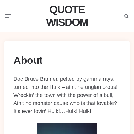
QUOTE
Menu
Searc
WISDOM
About
Doc Bruce Banner, pelted by gamma rays,
turned into the Hulk – ain’t he unglamorous!
Wreckin’ the town with the power of a bull,
Ain’t no monster cause who is that lovable?
It’s ever-lovin’ Hulk!…Hulk! Hulk!