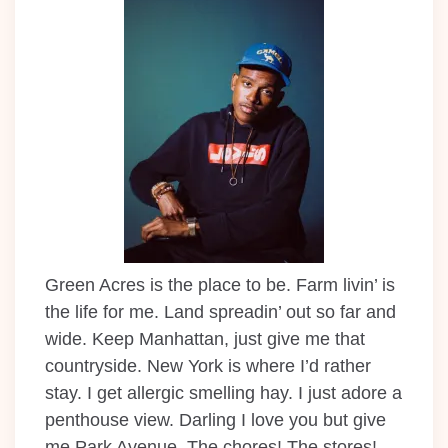
Green Acres is the place to be. Farm livin’ is
the life for me. Land spreadin’ out so far and
wide. Keep Manhattan, just give me that
countryside. New York is where I’d rather
stay. I get allergic smelling hay. I just adore a
penthouse view. Darling I love you but give
me Park Avenue. The chores! The stores!